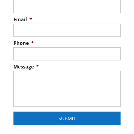
Dock, we build pond docks in Chapin,
READ MORE
Composite docks come with a few key
South Carolina...
advantages, including improved safety,
Email
*
minimal maintenance requirements, and
READ MORE
versatility. When you own waterfront
property in...
Phone
*
READ MORE
Message
*