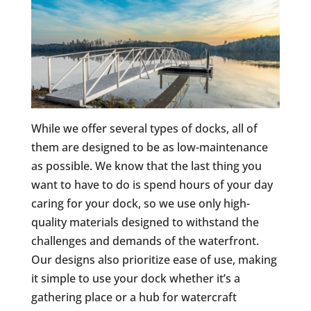
While we offer several types of docks, all of
them are designed to be as low-maintenance
as possible. We know that the last thing you
want to have to do is spend hours of your day
caring for your dock, so we use only high-
quality materials designed to withstand the
challenges and demands of the waterfront.
Our designs also prioritize ease of use, making
it simple to use your dock whether it’s a
gathering place or a hub for watercraft