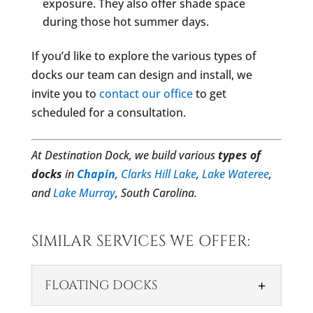
exposure. They also offer shade space
during those hot summer days.
If you’d like to explore the various types of
docks our team can design and install, we
invite you to
contact our office
to get
scheduled for a consultation.
At Destination Dock, we build various
types of
docks
in
Chapin
,
Clarks Hill Lake
,
Lake Wateree
,
and
Lake Murray
, South Carolina.
SIMILAR SERVICES WE OFFER:
FLOATING DOCKS