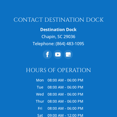
CONTACT DESTINATION DOCK
Destination Dock
Chapin
,
SC
29036
Telephone:
(864) 483-1095
HOURS OF OPERATION
Mon
08:00 AM
-
06:00 PM
Tue
08:00 AM
-
06:00 PM
Wed
08:00 AM
-
06:00 PM
Thur
08:00 AM
-
06:00 PM
Fri
08:00 AM
-
06:00 PM
Sat
09:00 AM
-
12:00 PM