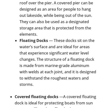
roof over the pier. A covered pier can be
designed as an area for people to hang
out lakeside, while being out of the sun.
They can also be used as a designated
storage area that is protected from the
elements.
Floating Docks
— These docks sit on the
water’s surface and are ideal for areas
that experience significant water level
changes. The structure of a floating dock
is made from marine-grade aluminum
with welds at each joint, and it is designed
to withstand the roughest waters and
storms.
Covered floating docks
—A covered floating
dock is ideal for protecting boats from sun