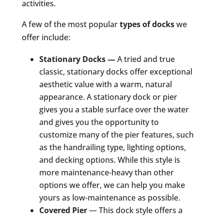
activities.
A few of the most popular
types of docks
we
offer include:
Stationary Docks
—
A tried and true
classic, stationary docks offer exceptional
aesthetic value with a warm, natural
appearance. A stationary dock or pier
gives you a stable surface over the water
and gives you the opportunity to
customize many of the pier features, such
as the handrailing type, lighting options,
and decking options. While this style is
more maintenance-heavy than other
options we offer, we can help you make
yours as low-maintenance as possible.
Covered Pier
— This dock style offers a