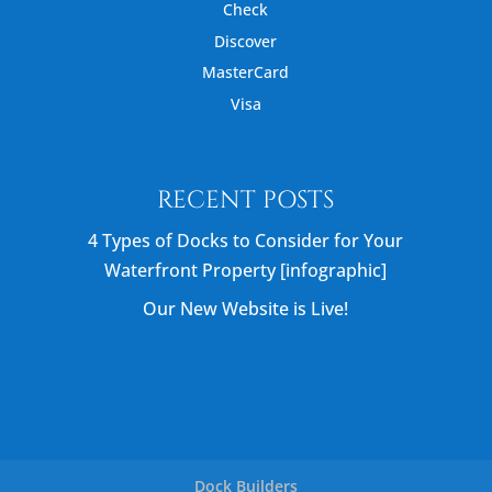
Check
Discover
MasterCard
Visa
RECENT POSTS
4 Types of Docks to Consider for Your
Waterfront Property [infographic]
Our New Website is Live!
Dock Builders