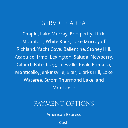
SERVICE AREA
Chapin, Lake Murray, Prosperity, Little
Mountain, White Rock, Lake Murray of
Richland, Yacht Cove, Ballentine, Stoney Hill,
Acapulco, Irmo, Lexington, Saluda, Newberry,
Gilbert, Batesburg, Leesville, Peak, Pomaria,
Monticello, Jenkinsville, Blair, Clarks Hill, Lake
Wateree, Strom Thurmond Lake, and
Monticello
PAYMENT OPTIONS
American Express
Cash