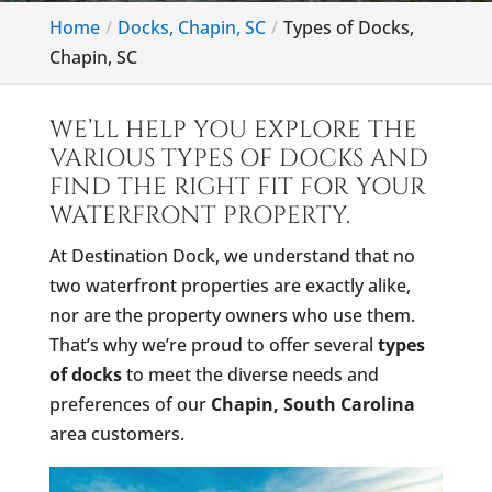
Home
Docks, Chapin, SC
Types of Docks,
Chapin, SC
WE’LL HELP YOU EXPLORE THE
VARIOUS TYPES OF DOCKS AND
FIND THE RIGHT FIT FOR YOUR
WATERFRONT PROPERTY.
At Destination Dock, we understand that no
two waterfront properties are exactly alike,
nor are the property owners who use them.
That’s why we’re proud to offer several
types
of docks
to meet the diverse needs and
preferences of our
Chapin, South Carolina
area customers.