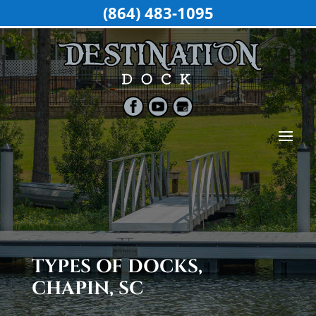
(864) 483-1095
TYPES OF DOCKS,
CHAPIN, SC