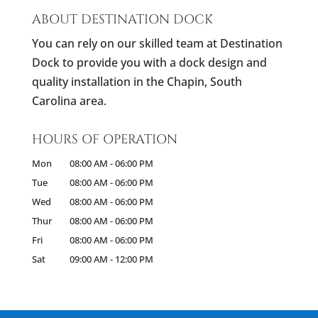
ABOUT DESTINATION DOCK
You can rely on our skilled team at Destination
Dock to provide you with a dock design and
quality installation in the Chapin, South
Carolina area.
HOURS OF OPERATION
Mon
08:00 AM
-
06:00 PM
Tue
08:00 AM
-
06:00 PM
Wed
08:00 AM
-
06:00 PM
Thur
08:00 AM
-
06:00 PM
Fri
08:00 AM
-
06:00 PM
Sat
09:00 AM
-
12:00 PM