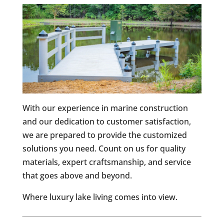
With our experience in marine construction
and our dedication to customer satisfaction,
we are prepared to provide the customized
solutions you need. Count on us for quality
materials, expert craftsmanship, and service
that goes above and beyond.
Where luxury lake living comes into view.