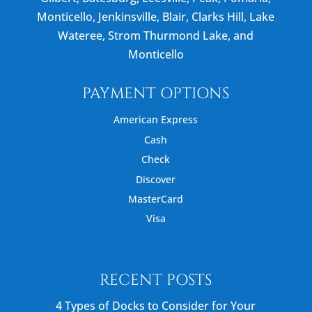
Monticello, Jenkinsville, Blair, Clarks Hill, Lake
Wateree, Strom Thurmond Lake, and
Monticello
PAYMENT OPTIONS
American Express
Cash
Check
Discover
MasterCard
Visa
RECENT POSTS
4 Types of Docks to Consider for Your