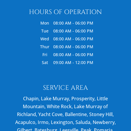
HOURS OF OPERATION
Mon
08:00 AM
-
06:00 PM
Tue
08:00 AM
-
06:00 PM
Wed
08:00 AM
-
06:00 PM
Thur
08:00 AM
-
06:00 PM
Fri
08:00 AM
-
06:00 PM
Sat
09:00 AM
-
12:00 PM
SERVICE AREA
Chapin, Lake Murray, Prosperity, Little
Mountain, White Rock, Lake Murray of
Richland, Yacht Cove, Ballentine, Stoney Hill,
Acapulco, Irmo, Lexington, Saluda, Newberry,
Gilbert, Batesburg, Leesville, Peak, Pomaria,