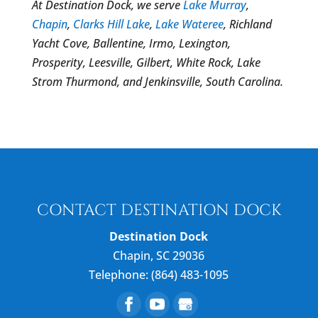
At Destination Dock, we serve
Lake Murray
,
Chapin
,
Clarks Hill Lake
,
Lake Wateree
, Richland
Yacht Cove, Ballentine, Irmo, Lexington,
Prosperity, Leesville, Gilbert, White Rock, Lake
Strom Thurmond, and Jenkinsville, South Carolina.
CONTACT DESTINATION DOCK
Destination Dock
Chapin
,
SC
29036
Telephone:
(864) 483-1095