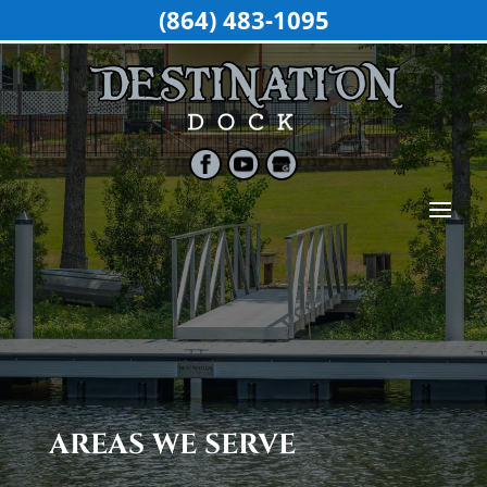
(864) 483-1095
AREAS WE SERVE