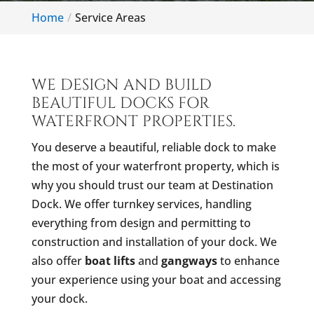
Home
Service Areas
WE DESIGN AND BUILD
BEAUTIFUL DOCKS FOR
WATERFRONT PROPERTIES.
You deserve a beautiful, reliable dock to make
the most of your waterfront property, which is
why you should trust our team at Destination
Dock. We offer turnkey services, handling
everything from design and permitting to
construction and installation of your dock. We
also offer
boat lifts
and
gangways
to enhance
your experience using your boat and accessing
your dock.