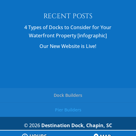
RECENT POSTS
4 Types of Docks to Consider for Your
Waterfront Property [infographic]
Our New Website is Live!
Dock Builders
Pier Builders
© 2026
Destination Dock, Chapin, SC
Privacy Policy