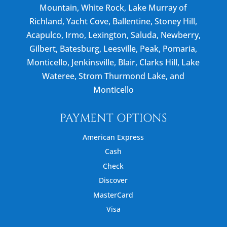
Mountain, White Rock, Lake Murray of
Richland, Yacht Cove, Ballentine, Stoney Hill,
Acapulco, Irmo, Lexington, Saluda, Newberry,
Gilbert, Batesburg, Leesville, Peak, Pomaria,
Monticello, Jenkinsville, Blair, Clarks Hill, Lake
Wateree, Strom Thurmond Lake, and
Monticello
PAYMENT OPTIONS
American Express
Cash
Check
Discover
MasterCard
Visa