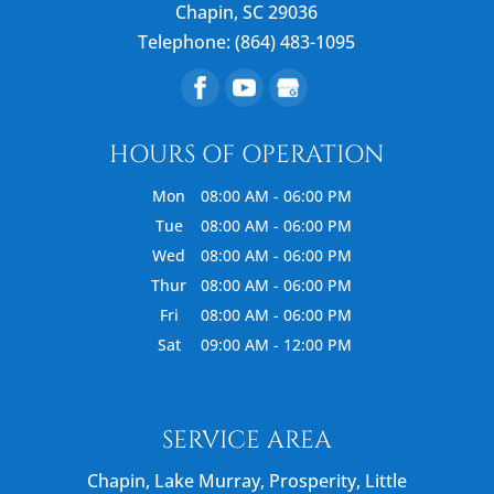
Chapin
,
SC
29036
Telephone:
(864) 483-1095
HOURS OF OPERATION
Mon
08:00 AM
-
06:00 PM
Tue
08:00 AM
-
06:00 PM
Wed
08:00 AM
-
06:00 PM
Thur
08:00 AM
-
06:00 PM
Fri
08:00 AM
-
06:00 PM
Sat
09:00 AM
-
12:00 PM
SERVICE AREA
Chapin, Lake Murray, Prosperity, Little