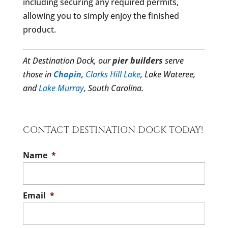
including securing any required permits,
allowing you to simply enjoy the finished
product.
At Destination Dock, our
pier builders
serve
those in
Chapin
,
Clarks Hill Lake
, Lake Wateree,
and
Lake Murray
, South Carolina.
CONTACT DESTINATION DOCK TODAY!
Name
*
Email
*