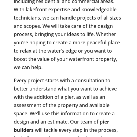
including residential and commercial areas.
With lakefront expertise and knowledgeable
technicians, we can handle projects of all sizes
and scopes. We will take care of the design
process, bringing your ideas to life. Whether
you’re hoping to create a more peaceful place
to relax at the water’s edge or you want to
boost the value of your waterfront property,
we can help.
Every project starts with a consultation to
better understand what you want to achieve
with the addition of a pier, as well as an
assessment of the property and available
space. We’ll use this information to create a
design and an estimate. Our team of p
ier
builders
will tackle every step in the process,