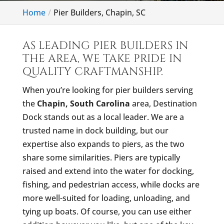
Home
Pier Builders, Chapin, SC
AS LEADING PIER BUILDERS IN
THE AREA, WE TAKE PRIDE IN
QUALITY CRAFTMANSHIP.
When you’re looking for pier builders serving
the
Chapin, South Carolina
area, Destination
Dock stands out as a local leader. We are a
trusted name in dock building, but our
expertise also expands to piers, as the two
share some similarities. Piers are typically
raised and extend into the water for docking,
fishing, and pedestrian access, while docks are
more well-suited for loading, unloading, and
tying up boats. Of course, you can use either