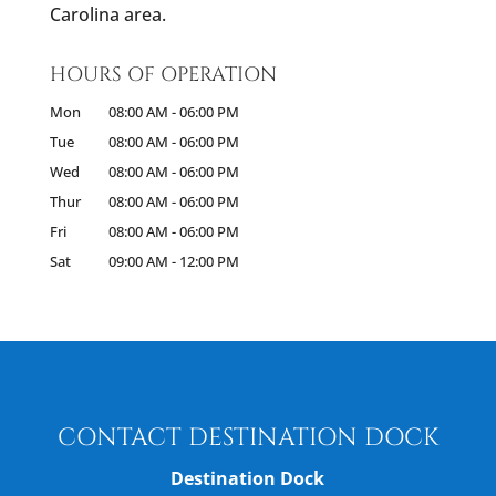
Carolina area.
HOURS OF OPERATION
Mon
08:00 AM
-
06:00 PM
Tue
08:00 AM
-
06:00 PM
Wed
08:00 AM
-
06:00 PM
Thur
08:00 AM
-
06:00 PM
Fri
08:00 AM
-
06:00 PM
Sat
09:00 AM
-
12:00 PM
CONTACT DESTINATION DOCK
Destination Dock