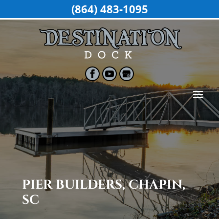
(864) 483-1095
PIER BUILDERS, CHAPIN,
SC