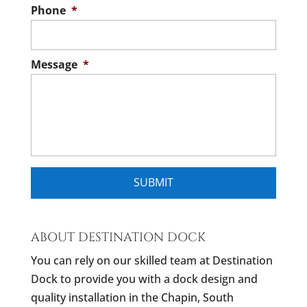
Phone
*
Message
*
ABOUT DESTINATION DOCK
You can rely on our skilled team at Destination
Dock to provide you with a dock design and
quality installation in the Chapin, South