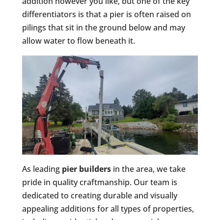
addition however you like, but one of the key
differentiators is that a pier is often raised on
pilings that sit in the ground below and may
allow water to flow beneath it.
As leading
pier builders
in the area, we take
pride in quality craftmanship. Our team is
dedicated to creating durable and visually
appealing additions for all types of properties,