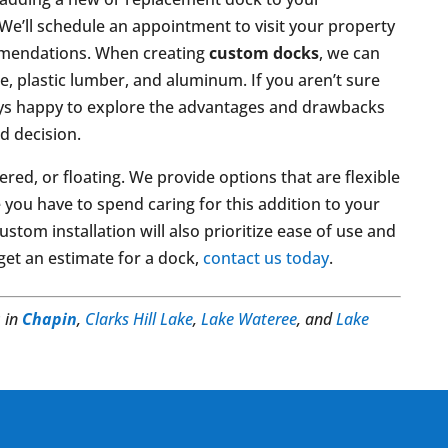
We’ll schedule an appointment to visit your property
mmendations. When creating
custom docks
, we can
e, plastic lumber, and aluminum. If you aren’t sure
ays happy to explore the advantages and drawbacks
d decision.
ered, or floating. We provide options that are flexible
you have to spend caring for this addition to your
stom installation will also prioritize ease of use and
 get an estimate for a dock,
contact us today
.
s
in
Chapin
,
Clarks Hill Lake
,
Lake Wateree
, and
Lake