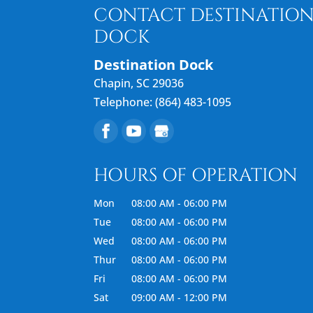
CONTACT DESTINATIO
DOCK
Destination Dock
Chapin
,
SC
29036
Telephone:
(864) 483-1095
HOURS OF OPERATION
Mon
08:00 AM
-
06:00 PM
Tue
08:00 AM
-
06:00 PM
Wed
08:00 AM
-
06:00 PM
Thur
08:00 AM
-
06:00 PM
Fri
08:00 AM
-
06:00 PM
Sat
09:00 AM
-
12:00 PM