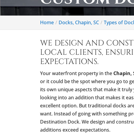
Home
Docks, Chapin, SC
Types of Doc
WE DESIGN AND CONS
LOCAL CLIENTS, ENSUR
EXPECTATIONS.
Your waterfront property in the
Chapin, 
or it could be the spot where you go to g
its own unique aspects that make it truly 
looking into an addition that makes it easi
excellent option. But traditional docks a
want. Instead of going with something pr
Destination Dock. We design and construc
additions exceed expectations.