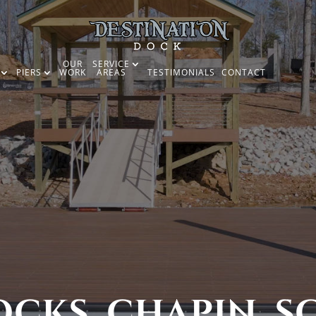
OUR
SERVICE
PIERS
WORK
AREAS
TESTIMONIALS
CONTACT
CKS, CHAPIN, S