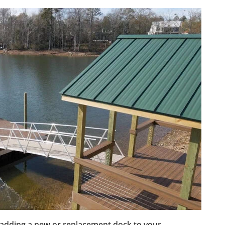
adding a new or replacement dock to your