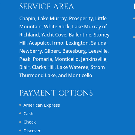
N
SERVICE AREA
Chapin, Lake Murray, Prosperity, Little
Mountain, White Rock, Lake Murray of
Richland, Yacht Cove, Ballentine, Stoney
Hill, Acapulco, Irmo, Lexington, Saluda,
Newberry, Gilbert, Batesburg, Leesville,
Peak, Pomaria, Monticello, Jenkinsville,
Blair, Clarks Hill, Lake Wateree, Strom
Thurmond Lake, and Monticello
PAYMENT OPTIONS
American Express
Cash
Check
Discover