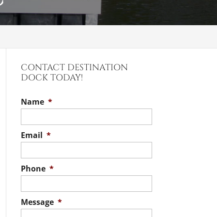
CONTACT DESTINATION
DOCK TODAY!
Name
*
Email
*
Phone
*
Message
*