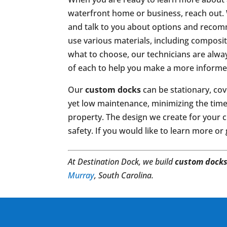
waterfront home or business, reach out. 
and talk to you about options and reco
use various materials, including composit
what to choose, our technicians are alw
of each to help you make a more informe
Our
custom docks
can be stationary, cov
yet low maintenance, minimizing the time 
property. The design we create for your cu
safety. If you would like to learn more or
At Destination Dock, we build
custom dock
Murray
, South Carolina.