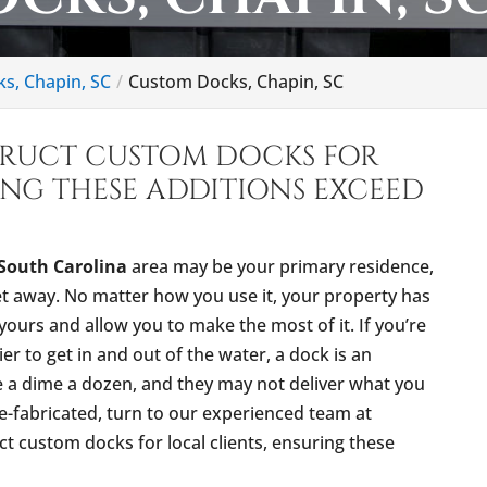
ks, Chapin, SC
Custom Docks, Chapin, SC
TRUCT CUSTOM DOCKS FOR
ING THESE ADDITIONS EXCEED
South Carolina
area may be your primary residence,
et away. No matter how you use it, your property has
yours and allow you to make the most of it. If you’re
er to get in and out of the water, a dock is an
re a dime a dozen, and they may not deliver what you
e-fabricated, turn to our experienced team at
t custom docks for local clients, ensuring these