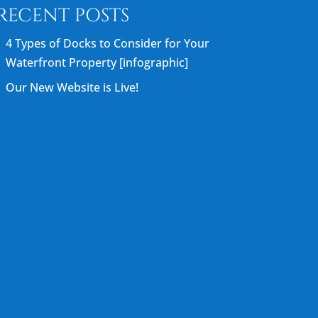
RECENT POSTS
4 Types of Docks to Consider for Your
Waterfront Property [infographic]
Our New Website is Live!