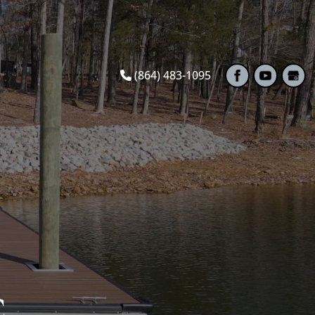
(864) 483-1095
C