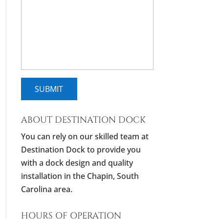
ABOUT DESTINATION DOCK
You can rely on our skilled team at
Destination Dock to provide you
with a dock design and quality
installation in the Chapin, South
Carolina area.
HOURS OF OPERATION