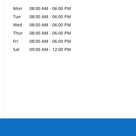
Mon
08:00 AM
-
06:00 PM
Tue
08:00 AM
-
06:00 PM
Wed
08:00 AM
-
06:00 PM
Thur
08:00 AM
-
06:00 PM
Fri
08:00 AM
-
06:00 PM
Sat
09:00 AM
-
12:00 PM