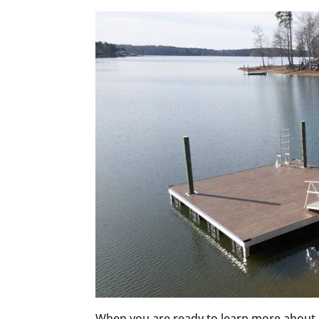
When you are ready to learn more about 