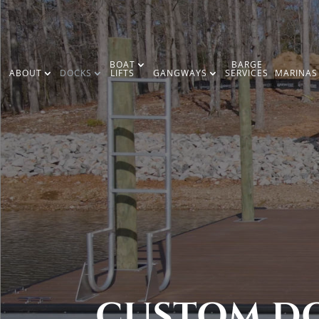
BOAT
BARGE
ABOUT
DOCKS
LIFTS
GANGWAYS
SERVICES
MARINAS
CUSTOM DO