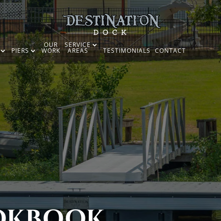
OUR
SERVICE
PIERS
WORK
AREAS
TESTIMONIALS
CONTACT
OKBOOK