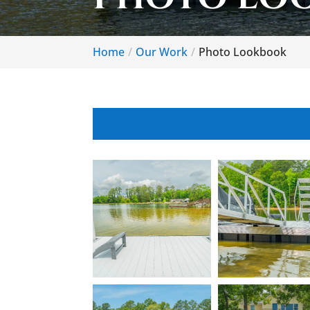
Home
Our Work
Photo Lookbook