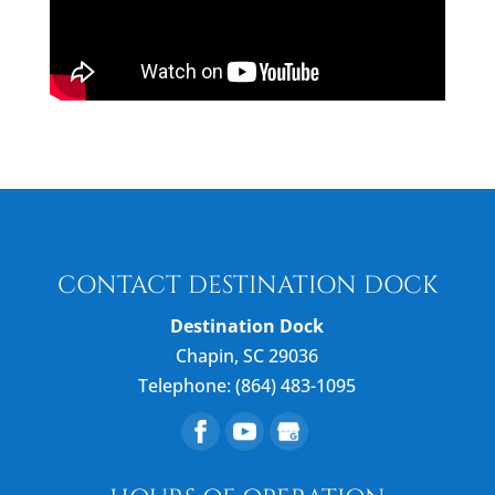
CONTACT DESTINATION DOCK
Destination Dock
Chapin
,
SC
29036
Telephone:
(864) 483-1095