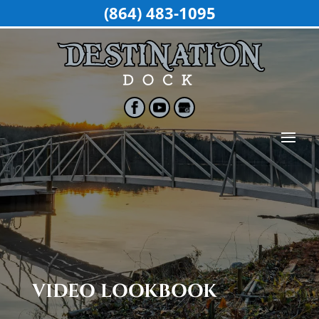
(864) 483-1095
VIDEO LOOKBOOK