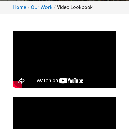
Home
Our Work
Video Lookbook