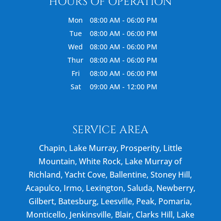
HOURS OF OPERATION
Mon
08:00 AM
-
06:00 PM
Tue
08:00 AM
-
06:00 PM
Wed
08:00 AM
-
06:00 PM
Thur
08:00 AM
-
06:00 PM
Fri
08:00 AM
-
06:00 PM
Sat
09:00 AM
-
12:00 PM
SERVICE AREA
Chapin, Lake Murray, Prosperity, Little
Mountain, White Rock, Lake Murray of
Richland, Yacht Cove, Ballentine, Stoney Hill,
Acapulco, Irmo, Lexington, Saluda, Newberry,
Gilbert, Batesburg, Leesville, Peak, Pomaria,
Monticello, Jenkinsville, Blair, Clarks Hill, Lake