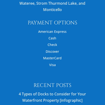
Wateree, Strom Thurmond Lake, and
Monticello
PAYMENT OPTIONS
American Express
Cash
Check
Discover
MasterCard
Visa
RECENT POSTS
4 Types of Docks to Consider for Your
Waterfront Property [infographic]