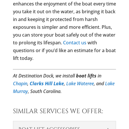
enhances the enjoyment of the boat every time
you take it out on the water, as bringing it back
in and keeping it protected from harsh
exposures is simpler and more efficient. Plus,
you can store your boat safely out of the water
to prolong its lifespan.
Contact us
with
questions or if you’d like an estimate for a boat
lift today.
At Destination Dock, we install
boat lifts
in
Chapin
,
Clarks Hill Lake
,
Lake Wateree
, and
Lake
Murray
, South Carolina.
SIMILAR SERVICES WE OFFER: