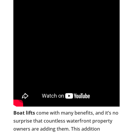
Boat lifts
come with many benefits, and it’s no
surprise that countless waterfront property
owners are adding them. This addition