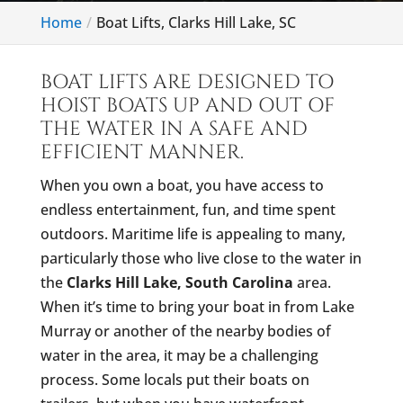
Home
Boat Lifts, Clarks Hill Lake, SC
BOAT LIFTS ARE DESIGNED TO
HOIST BOATS UP AND OUT OF
THE WATER IN A SAFE AND
EFFICIENT MANNER.
When you own a boat, you have access to
endless entertainment, fun, and time spent
outdoors. Maritime life is appealing to many,
particularly those who live close to the water in
the
Clarks Hill Lake, South Carolina
area.
When it’s time to bring your boat in from Lake
Murray or another of the nearby bodies of
water in the area, it may be a challenging
process. Some locals put their boats on