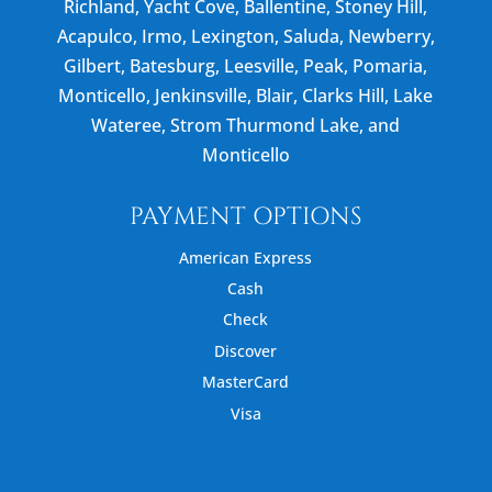
Richland, Yacht Cove, Ballentine, Stoney Hill,
Acapulco, Irmo, Lexington, Saluda, Newberry,
Gilbert, Batesburg, Leesville, Peak, Pomaria,
Monticello, Jenkinsville, Blair, Clarks Hill, Lake
Wateree, Strom Thurmond Lake, and
Monticello
PAYMENT OPTIONS
American Express
Cash
Check
Discover
MasterCard
Visa