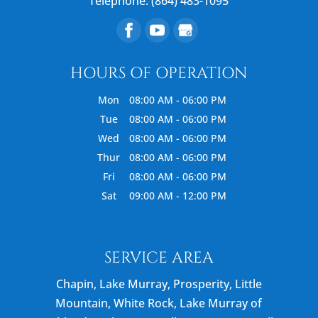
Telephone:
(864) 483-1095
HOURS OF OPERATION
Mon
08:00 AM
-
06:00 PM
Tue
08:00 AM
-
06:00 PM
Wed
08:00 AM
-
06:00 PM
Thur
08:00 AM
-
06:00 PM
Fri
08:00 AM
-
06:00 PM
Sat
09:00 AM
-
12:00 PM
SERVICE AREA
Chapin, Lake Murray, Prosperity, Little
Mountain, White Rock, Lake Murray of