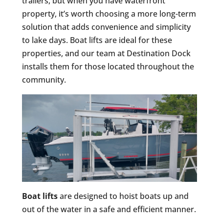
trailers, but when you have waterfront
property, it’s worth choosing a more long-term
solution that adds convenience and simplicity
to lake days. Boat lifts are ideal for these
properties, and our team at Destination Dock
installs them for those located throughout the
community.
Boat lifts
are designed to hoist boats up and
out of the water in a safe and efficient manner.