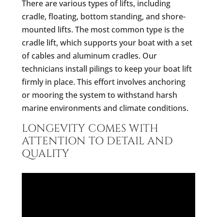
There are various types of lifts, including
cradle, floating, bottom standing, and shore-
mounted lifts. The most common type is the
cradle lift, which supports your boat with a set
of cables and aluminum cradles. Our
technicians install pilings to keep your boat lift
firmly in place. This effort involves anchoring
or mooring the system to withstand harsh
marine environments and climate conditions.
LONGEVITY COMES WITH
ATTENTION TO DETAIL AND
QUALITY