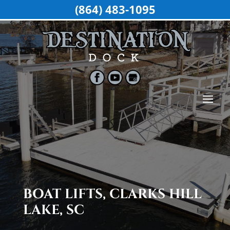
(864) 483-1095
BOAT LIFTS, CLARKS HILL
LAKE, SC