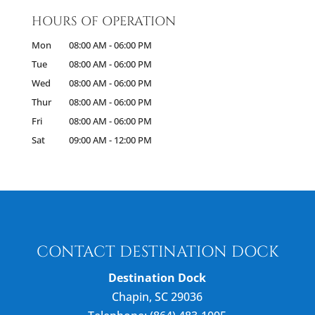
HOURS OF OPERATION
Mon
08:00 AM
-
06:00 PM
Tue
08:00 AM
-
06:00 PM
Wed
08:00 AM
-
06:00 PM
Thur
08:00 AM
-
06:00 PM
Fri
08:00 AM
-
06:00 PM
Sat
09:00 AM
-
12:00 PM
CONTACT DESTINATION DOCK
Destination Dock
Chapin
,
SC
29036