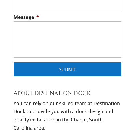
Message
*
ABOUT DESTINATION DOCK
You can rely on our skilled team at Destination
Dock to provide you with a dock design and
quality installation in the Chapin, South
Carolina area.