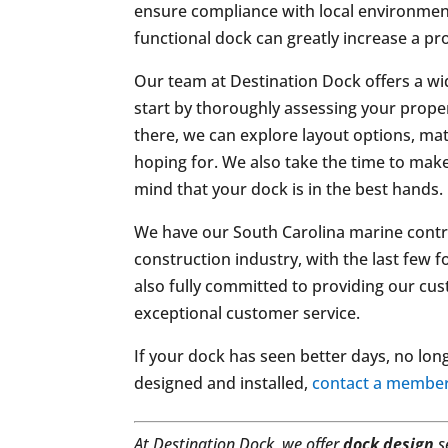
ensure compliance with local environment
functional dock can greatly increase a pr
Our team at Destination Dock offers a wi
start by thoroughly assessing your prop
there, we can explore layout options, mat
hoping for. We also take the time to make
mind that your dock is in the best hands.
We have our South Carolina marine contrac
construction industry, with the last few 
also fully committed to providing our c
exceptional customer service.
If your dock has seen better days, no lon
designed and installed,
contact a member
At Destination Dock, we offer
dock design
s