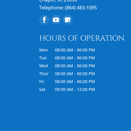
Telephone:
(864) 483-1095
HOURS OF OPERATION
Mon
08:00 AM
-
06:00 PM
Tue
08:00 AM
-
06:00 PM
Wed
08:00 AM
-
06:00 PM
Thur
08:00 AM
-
06:00 PM
Fri
08:00 AM
-
06:00 PM
Sat
09:00 AM
-
12:00 PM