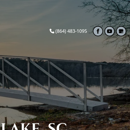
(864) 483-1095
LAKE, SC