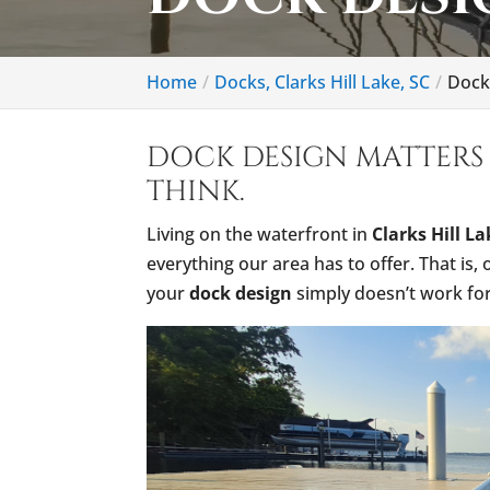
Home
Docks, Clarks Hill Lake, SC
Dock 
DOCK DESIGN MATTERS
THINK.
Living on the waterfront in
Clarks Hill L
everything our area has to offer. That is,
your
dock design
simply doesn’t work for y