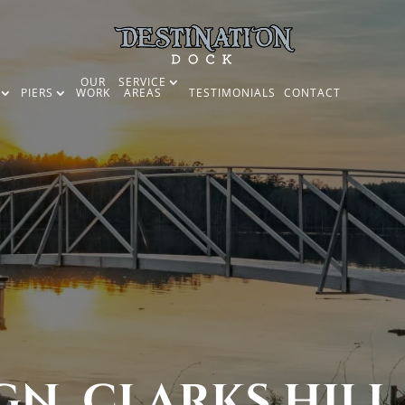
OUR
SERVICE
PIERS
WORK
AREAS
TESTIMONIALS
CONTACT
N, CLARKS HILL 