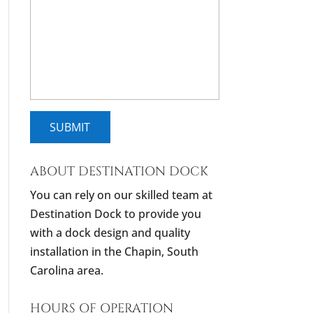
ABOUT DESTINATION DOCK
You can rely on our skilled team at
Destination Dock to provide you
with a dock design and quality
installation in the Chapin, South
Carolina area.
HOURS OF OPERATION