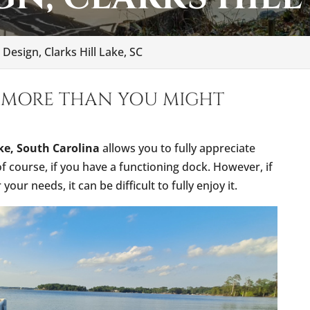
Design, Clarks Hill Lake, SC
 MORE THAN YOU MIGHT
ake, South Carolina
allows you to fully appreciate
 of course, if you have a functioning dock. However, if
our needs, it can be difficult to fully enjoy it.