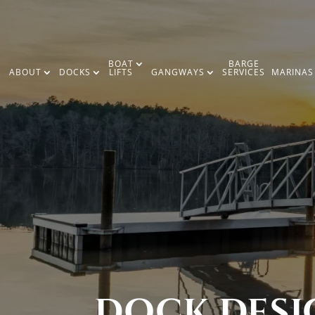
BOAT
BARGE
ABOUT
DOCKS
LIFTS
GANGWAYS
SERVICES
MARINAS
DOCK DESIG