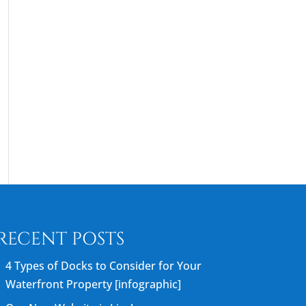
RECENT POSTS
4 Types of Docks to Consider for Your
Waterfront Property [infographic]