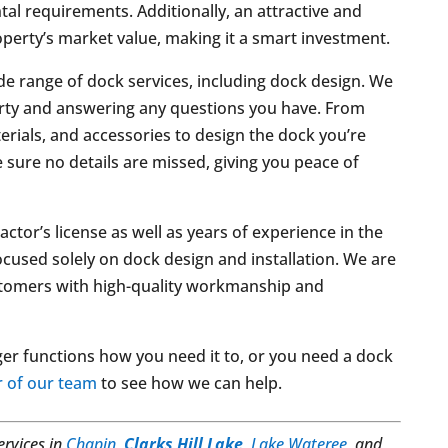
al requirements. Additionally, an attractive and
operty’s market value, making it a smart investment.
de range of dock services, including dock design. We
erty and answering any questions you have. From
erials, and accessories to design the dock you’re
 sure no details are missed, giving you peace of
tor’s license as well as years of experience in the
focused solely on dock design and installation. We are
ustomers with high-quality workmanship and
ger functions how you need it to, or you need a dock
 of our team
to see how we can help.
ervices in
Chapin
,
Clarks Hill Lake
,
Lake Wateree
, and