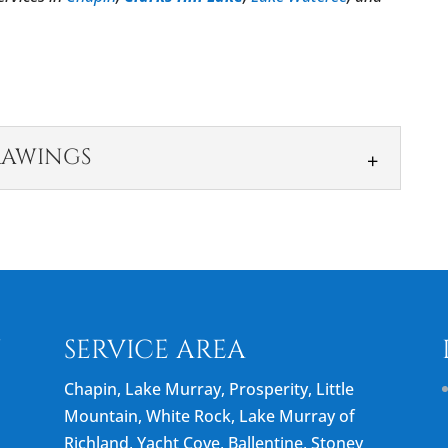
RAWINGS
IGN DRAWINGS
 you’re happy with the finished results and keeps
 team that specializes in...
N
SERVICE AREA
Chapin, Lake Murray, Prosperity, Little
Mountain, White Rock, Lake Murray of
Richland, Yacht Cove, Ballentine, Stoney