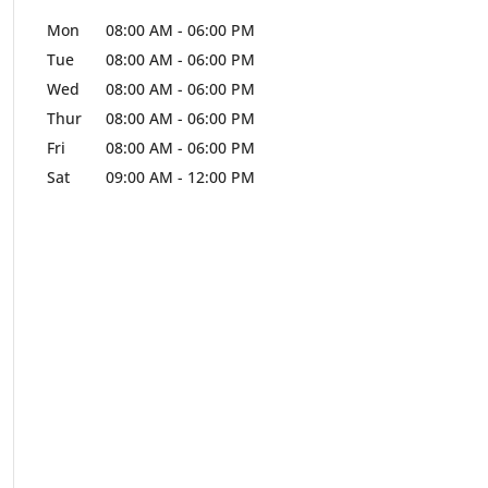
Mon
08:00 AM
-
06:00 PM
Tue
08:00 AM
-
06:00 PM
Wed
08:00 AM
-
06:00 PM
Thur
08:00 AM
-
06:00 PM
Fri
08:00 AM
-
06:00 PM
Sat
09:00 AM
-
12:00 PM