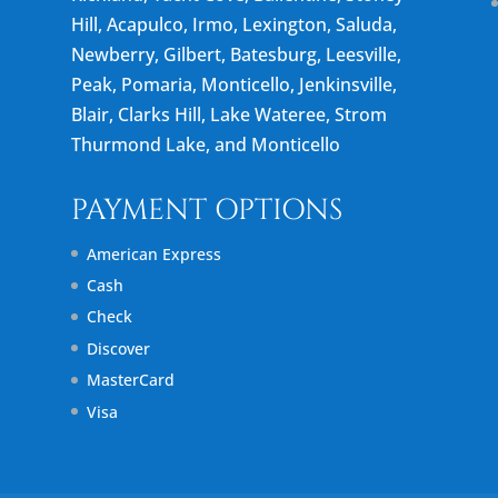
Hill, Acapulco, Irmo, Lexington, Saluda,
Newberry, Gilbert, Batesburg, Leesville,
Peak, Pomaria, Monticello, Jenkinsville,
Blair, Clarks Hill, Lake Wateree, Strom
Thurmond Lake, and Monticello
PAYMENT OPTIONS
American Express
Cash
Check
Discover
MasterCard
Visa