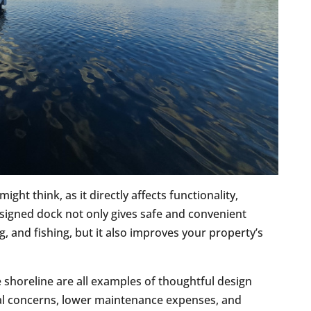
ght think, as it directly affects functionality,
esigned dock not only gives safe and convenient
, and fishing, but it also improves your property’s
e shoreline are all examples of thoughtful design
ral concerns, lower maintenance expenses, and