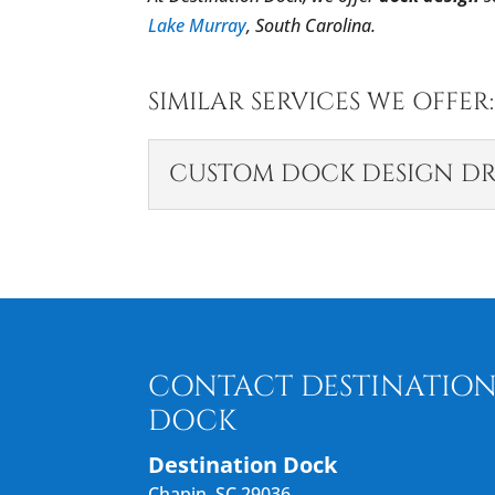
Lake Murray
, South Carolina.
SIMILAR SERVICES WE OFFER:
CUSTOM DOCK DESIGN D
CUSTOM DOCK DES
The right design ensures
the project on track. As a
READ MORE
CONTACT DESTINATIO
DOCK
Destination Dock
Chapin
,
SC
29036