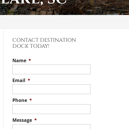
CONTACT DESTINATION
DOCK TODAY!
Name
*
Email
*
Phone
*
Message
*