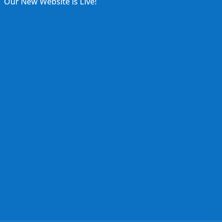
Our New Website is Live!