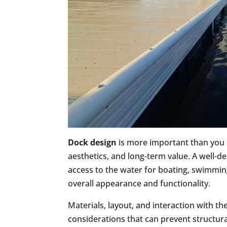
Dock design
is more important than you mi
aesthetics, and long-term value. A well-d
access to the water for boating, swimming
overall appearance and functionality.
Materials, layout, and interaction with th
considerations that can prevent structu