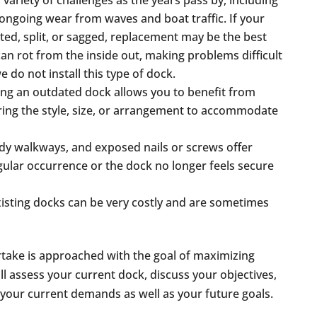
 variety of challenges as the years pass by, including
 ongoing wear from waves and boat traffic. If your
ted, split, or sagged, replacement may be the best
can rot from the inside out, making problems difficult
we do not install this type of dock.
ing an outdated dock allows you to benefit from
ring the style, size, or arrangement to accommodate
ady walkways, and exposed nails or screws offer
regular occurrence or the dock no longer feels secure
xisting docks can be very costly and are sometimes
take is approached with the goal of maximizing
ill assess your current dock, discuss your objectives,
 your current demands as well as your future goals.