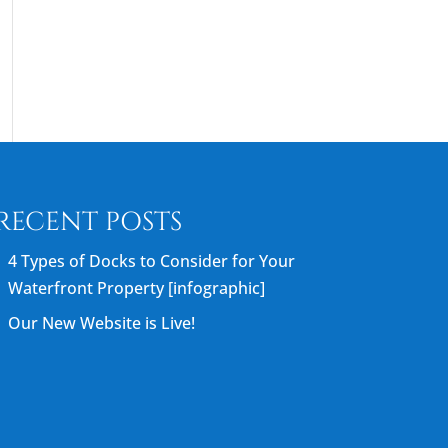
RECENT POSTS
4 Types of Docks to Consider for Your
Waterfront Property [infographic]
Our New Website is Live!