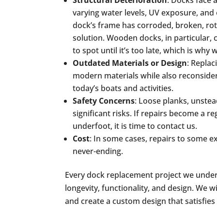
Structural Deterioration
: Docks face a
varying water levels, UV exposure, and
dock’s frame has corroded, broken, rot
solution. Wooden docks, in particular, 
to spot until it’s too late, which is why 
Outdated Materials or Design
: Replac
modern materials while also reconside
today’s boats and activities.
Safety Concerns
: Loose planks, unste
significant risks. If repairs become a 
underfoot, it is time to contact us.
Cost
: In some cases, repairs to some e
never-ending.
Every dock replacement project we under
longevity, functionality, and design. We w
and create a custom design that satisfies