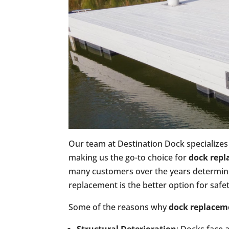
Our team at Destination Dock specializes 
making us the go-to choice for
dock rep
many customers over the years determine 
replacement is the better option for safe
Some of the reasons why
dock replacem