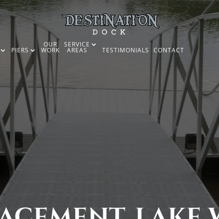
OUR
SERVICE
PIERS
WORK
AREAS
TESTIMONIALS
CONTACT
ACEMENT, LAKE W