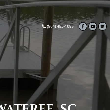
(864) 483-1095
ATEREE, SC