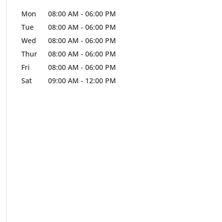
Mon
08:00 AM
-
06:00 PM
Tue
08:00 AM
-
06:00 PM
Wed
08:00 AM
-
06:00 PM
Thur
08:00 AM
-
06:00 PM
Fri
08:00 AM
-
06:00 PM
Sat
09:00 AM
-
12:00 PM