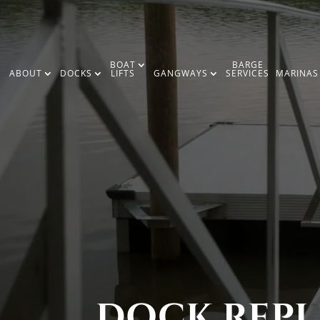
BOAT
BARGE
ABOUT
DOCKS
LIFTS
GANGWAYS
SERVICES
MARINAS
DOCK REPL