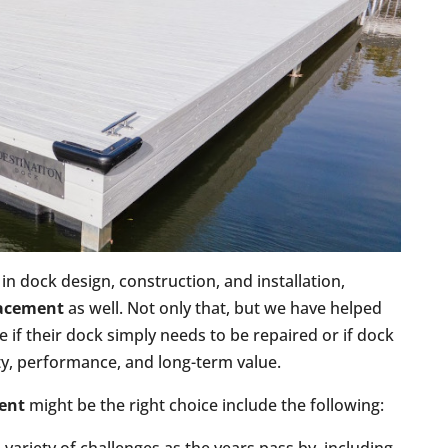
in dock design, construction, and installation,
lacement
as well. Not only that, but we have helped
if their dock simply needs to be repaired or if dock
ty, performance, and long-term value.
ent
might be the right choice include the following: