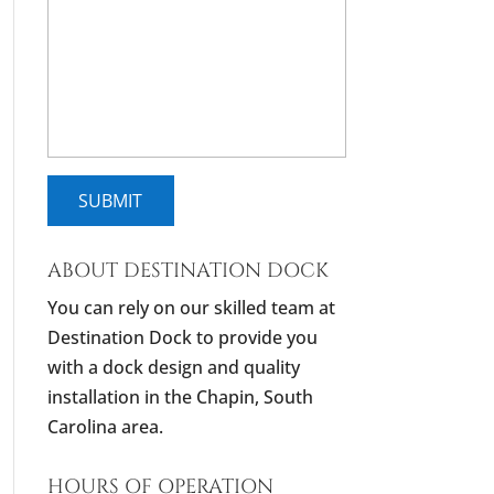
ABOUT DESTINATION DOCK
You can rely on our skilled team at
Destination Dock to provide you
with a dock design and quality
installation in the Chapin, South
Carolina area.
HOURS OF OPERATION