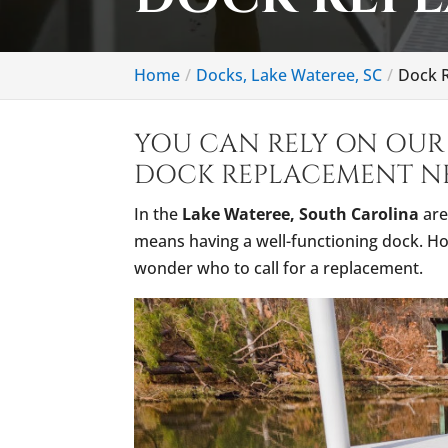
Home
Docks, Lake Wateree, SC
Dock R
YOU CAN RELY ON OUR 
DOCK REPLACEMENT NE
In the
Lake Wateree, South Carolina
are
means having a well-functioning dock. Ho
wonder who to call for a replacement.