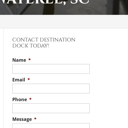
CONTACT DESTINATION
DOCK TODAY!
Name
*
Email
*
Phone
*
Message
*