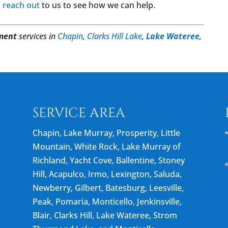
,
reach out
to us to see how we can help.
ment
services in
Chapin
,
Clarks Hill Lake
,
Lake Wateree
,
N
SERVICE AREA
Chapin, Lake Murray, Prosperity, Little
Mountain, White Rock, Lake Murray of
Richland, Yacht Cove, Ballentine, Stoney
Hill, Acapulco, Irmo, Lexington, Saluda,
Newberry, Gilbert, Batesburg, Leesville,
Peak, Pomaria, Monticello, Jenkinsville,
Blair, Clarks Hill, Lake Wateree, Strom