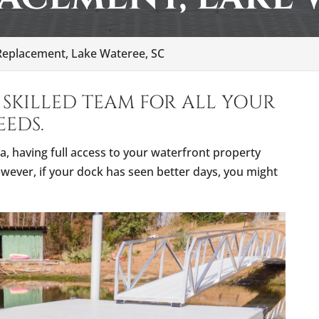
eplacement, Lake Wateree, SC
SKILLED TEAM FOR ALL YOUR
EDS.
a, having full access to your waterfront property
wever, if your dock has seen better days, you might