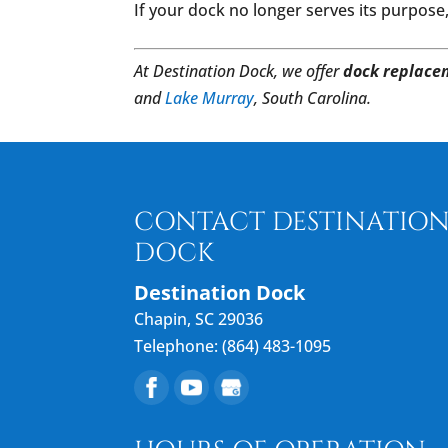
If your dock no longer serves its purpose
At Destination Dock, we offer
dock replace
and
Lake Murray
, South Carolina.
CONTACT DESTINATIO
DOCK
Destination Dock
Chapin
,
SC
29036
Telephone:
(864) 483-1095