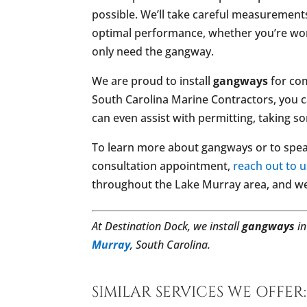
possible. We’ll take careful measurement
optimal performance, whether you’re worki
only need the gangway.
We are proud to install
gangways
for com
South Carolina Marine Contractors, you c
can even assist with permitting, taking s
To learn more about gangways or to spea
consultation appointment,
reach out to u
throughout the Lake Murray area, and we
At Destination Dock, we install
gangways
i
Murray
, South Carolina.
SIMILAR SERVICES WE OFFER: