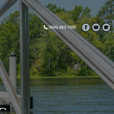
(864) 483-1095
C