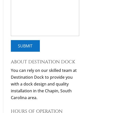
ABOUT DESTINATION DOCK
You can rely on our skilled team at
Destination Dock to provide you
with a dock design and quality
installation in the Chapin, South
Carolina area.
HOURS OF OPERATION