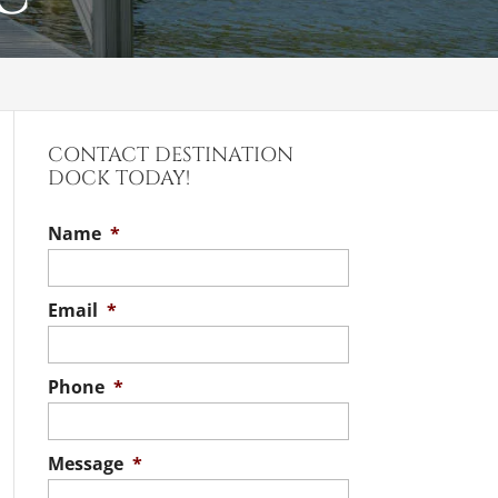
CONTACT DESTINATION
DOCK TODAY!
Name
*
Email
*
Phone
*
Message
*