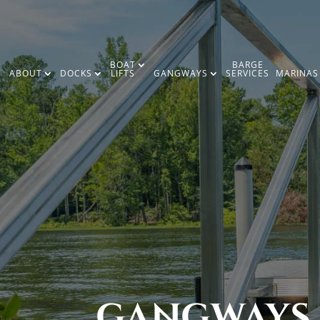
BOAT
BARGE
ABOUT
DOCKS
LIFTS
GANGWAYS
SERVICES
MARINAS
GANGWAYS,