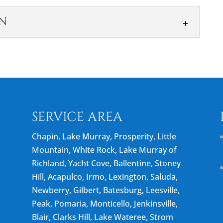
N
UCTION
n services ensure safe and stable shoreline
ock, we offer gangway construction solutions in
N
SERVICE AREA
Chapin, Lake Murray, Prosperity, Little
Mountain, White Rock, Lake Murray of
Richland, Yacht Cove, Ballentine, Stoney
Hill, Acapulco, Irmo, Lexington, Saluda,
Newberry, Gilbert, Batesburg, Leesville,
Peak, Pomaria, Monticello, Jenkinsville,
Blair, Clarks Hill, Lake Wateree, Strom