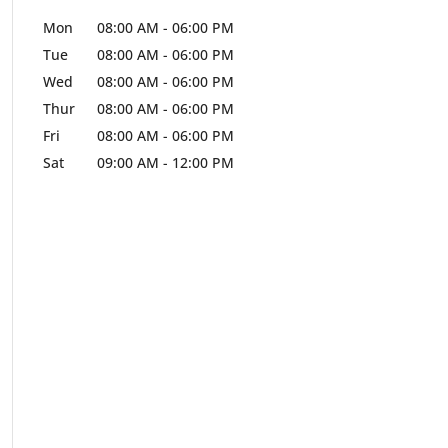
Mon
08:00 AM
-
06:00 PM
Tue
08:00 AM
-
06:00 PM
Wed
08:00 AM
-
06:00 PM
Thur
08:00 AM
-
06:00 PM
Fri
08:00 AM
-
06:00 PM
Sat
09:00 AM
-
12:00 PM