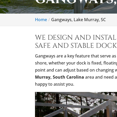
Home
Gangways, Lake Murray, SC
WE DESIGN AND INSTA
SAFE AND STABLE DOCK
Gangways are a key feature that serve a
shore, whether your dock is fixed, floati
point and can adjust based on changing wa
Murray, South Carolina
area and need a 
happy to assist you.