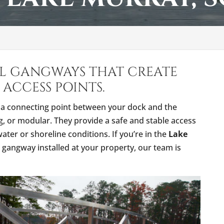
LL GANGWAYS THAT CREATE
 ACCESS POINTS.
s a connecting point between your dock and the
ng, or modular. They provide a safe and stable access
ter or shoreline conditions. If you’re in the
Lake
gangway installed at your property, our team is