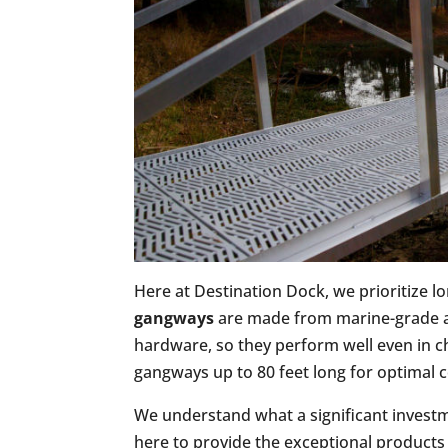
Here at Destination Dock, we prioritize l
gangways
are made from marine-grade a
hardware, so they perform well even in ch
gangways up to 80 feet long for optimal c
We understand what a significant investm
here to provide the exceptional products