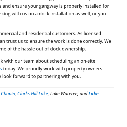
s and ensure your gangway is properly installed for
ng with us on a dock installation as well, or you
mercial and residential customers. As licensed
an trust us to ensure the work is done correctly. We
ome of the hassle out of dock ownership.
k with our team about scheduling an on-site
s
today. We proudly work with property owners
 look forward to partnering with you.
n
Chapin
,
Clarks Hill Lake
, Lake Wateree, and
Lake