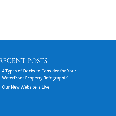
RECENT POSTS
4 Types of Docks to Consider for Your
Waterfront Property [infographic]
Our New Website is Live!