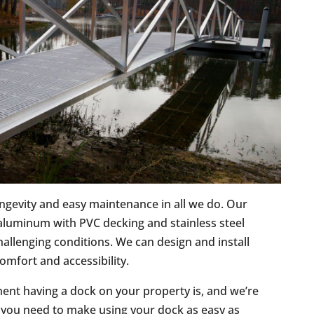
ongevity and easy maintenance in all we do. Our
luminum with PVC decking and stainless steel
allenging conditions. We can design and install
omfort and accessibility.
ent having a dock on your property is, and we’re
 you need to make using your dock as easy as