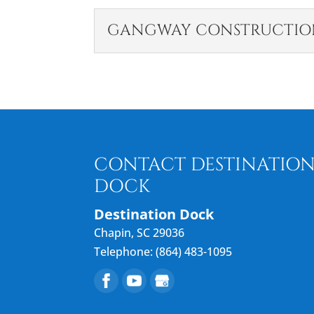
GANGWAY CONSTRUCTIO
GANGWAY CONSTR
Our gangway constructio
access. At Destination D
Lake Murray, South...
CONTACT DESTINATIO
READ MORE
DOCK
Destination Dock
Chapin
,
SC
29036
Telephone:
(864) 483-1095