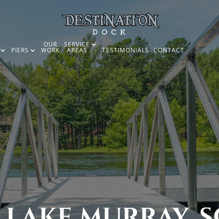
OUR
SERVICE
PIERS
WORK
AREAS
TESTIMONIALS
CONTACT
 LAKE MURRAY, S