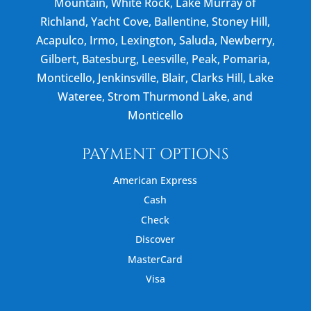
Mountain, White Rock, Lake Murray of
Richland, Yacht Cove, Ballentine, Stoney Hill,
Acapulco, Irmo, Lexington, Saluda, Newberry,
Gilbert, Batesburg, Leesville, Peak, Pomaria,
Monticello, Jenkinsville, Blair, Clarks Hill, Lake
Wateree, Strom Thurmond Lake, and
Monticello
PAYMENT OPTIONS
American Express
Cash
Check
Discover
MasterCard
Visa