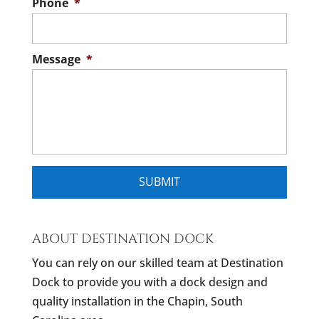
Phone
*
Message
*
ABOUT DESTINATION DOCK
You can rely on our skilled team at Destination
Dock to provide you with a dock design and
quality installation in the Chapin, South