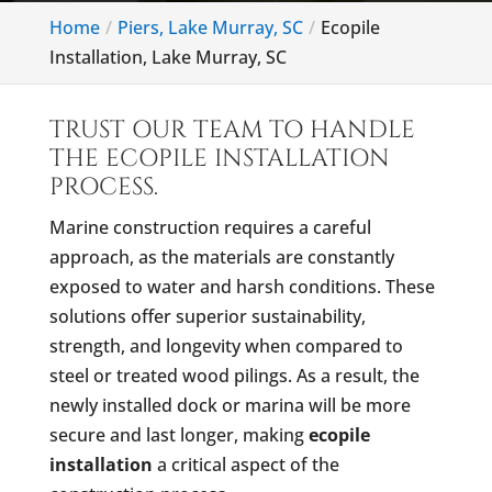
Home
Piers, Lake Murray, SC
Ecopile
Installation, Lake Murray, SC
TRUST OUR TEAM TO HANDLE
THE ECOPILE INSTALLATION
PROCESS.
Marine construction requires a careful
approach, as the materials are constantly
exposed to water and harsh conditions. These
solutions offer superior sustainability,
strength, and longevity when compared to
steel or treated wood pilings. As a result, the
newly installed dock or marina will be more
secure and last longer, making
ecopile
installation
a critical aspect of the