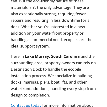
can. But the eco-friendly nature of these
materials isn’t the only advantage. They are
also exceptionally strong, requiring fewer
repairs and resulting in less downtime for a
dock. Whether you’re interested in a new
addition on your waterfront property or
handling a commercial need, ecopiles are the
ideal support system.
Here in
Lake Murray, South Carolina
and the
surrounding area, property owners can rely on
Destination Dock to handle the ecopile
installation process. We specialize in building
docks, marinas, piers, boat lifts, and other
waterfront additions, handling every step from
design to completion.
Contact us today
for more information about