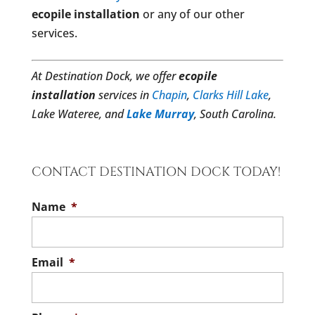
ecopile installation
or any of our other
services.
At Destination Dock, we offer
ecopile
installation
services in
Chapin
,
Clarks Hill Lake
,
Lake Wateree, and
Lake Murray
, South Carolina.
CONTACT DESTINATION DOCK TODAY!
Name
*
Email
*