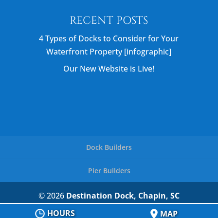
RECENT POSTS
4 Types of Docks to Consider for Your
Waterfront Property [infographic]
Our New Website is Live!
Dock Builders
Pier Builders
© 2026
Destination Dock, Chapin, SC
Privacy Policy
HOURS
MAP