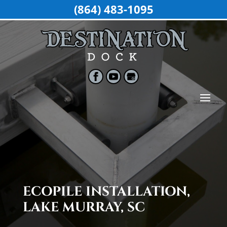
(864) 483-1095
ECOPILE INSTALLATION,
LAKE MURRAY, SC