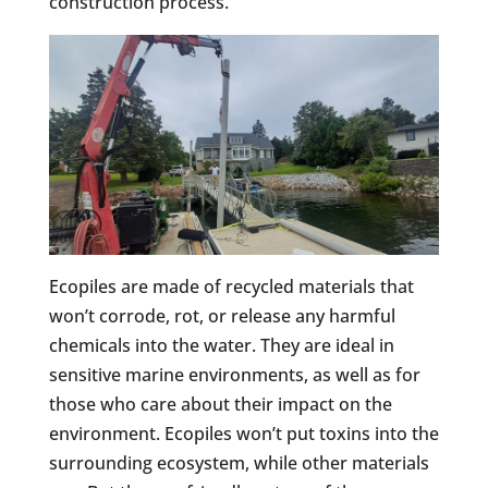
construction process.
Ecopiles are made of recycled materials that
won’t corrode, rot, or release any harmful
chemicals into the water. They are ideal in
sensitive marine environments, as well as for
those who care about their impact on the
environment. Ecopiles won’t put toxins into the
surrounding ecosystem, while other materials