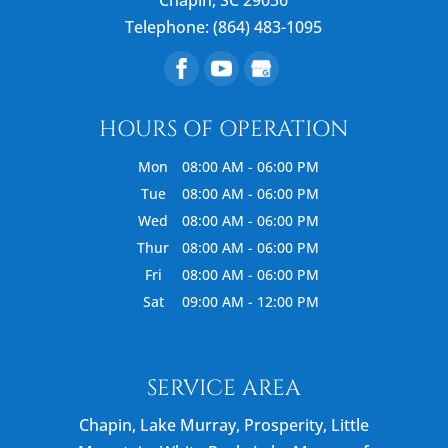
Telephone:
(864) 483-1095
HOURS OF OPERATION
Mon
08:00 AM
-
06:00 PM
Tue
08:00 AM
-
06:00 PM
Wed
08:00 AM
-
06:00 PM
Thur
08:00 AM
-
06:00 PM
Fri
08:00 AM
-
06:00 PM
Sat
09:00 AM
-
12:00 PM
SERVICE AREA
Chapin, Lake Murray, Prosperity, Little