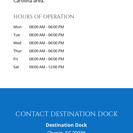
Carolina area.
HOURS OF OPERATION
Mon
08:00 AM
-
06:00 PM
Tue
08:00 AM
-
06:00 PM
Wed
08:00 AM
-
06:00 PM
Thur
08:00 AM
-
06:00 PM
Fri
08:00 AM
-
06:00 PM
Sat
09:00 AM
-
12:00 PM
CONTACT DESTINATION DOCK
Destination Dock
Chapin
,
SC
29036