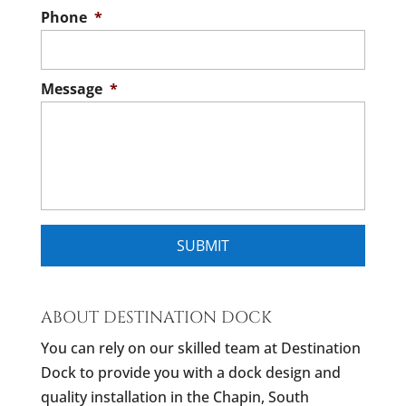
Phone
*
Message
*
ABOUT DESTINATION DOCK
You can rely on our skilled team at Destination
Dock to provide you with a dock design and
quality installation in the Chapin, South