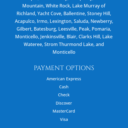
Mountain, White Rock, Lake Murray of
Richland, Yacht Cove, Ballentine, Stoney Hill,
Acapulco, Irmo, Lexington, Saluda, Newberry,
Gilbert, Batesburg, Leesville, Peak, Pomaria,
Monticello, Jenkinsville, Blair, Clarks Hill, Lake
Wateree, Strom Thurmond Lake, and
Monticello
PAYMENT OPTIONS
American Express
Cash
Check
Discover
MasterCard
Visa