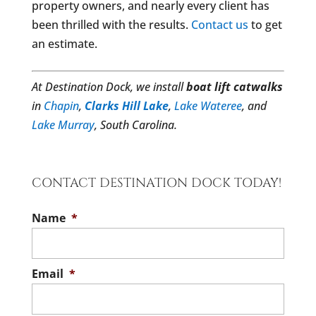
property owners, and nearly every client has
been thrilled with the results.
Contact us
to get
an estimate.
At Destination Dock, we install
boat lift catwalks
in
Chapin
,
Clarks Hill Lake
,
Lake Wateree
, and
Lake Murray
, South Carolina.
CONTACT DESTINATION DOCK TODAY!
Name
*
Email
*