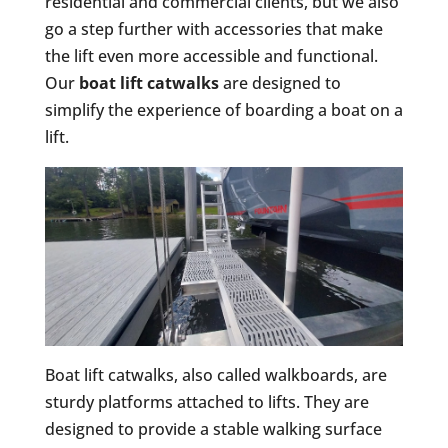
residential and commercial clients, but we also
go a step further with accessories that make
the lift even more accessible and functional.
Our
boat lift catwalks
are designed to
simplify the experience of boarding a boat on a
lift.
Boat lift catwalks, also called walkboards, are
sturdy platforms attached to lifts. They are
designed to provide a stable walking surface