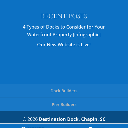
RECENT POSTS
4 Types of Docks to Consider for Your
Waterfront Property [infographic]
Our New Website is Live!
Dock Builders
Pier Builders
© 2026
Destination Dock, Chapin, SC
Privacy Policy