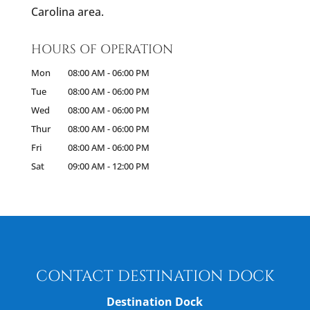
Carolina area.
HOURS OF OPERATION
Mon
08:00 AM
-
06:00 PM
Tue
08:00 AM
-
06:00 PM
Wed
08:00 AM
-
06:00 PM
Thur
08:00 AM
-
06:00 PM
Fri
08:00 AM
-
06:00 PM
Sat
09:00 AM
-
12:00 PM
CONTACT DESTINATION DOCK
Destination Dock