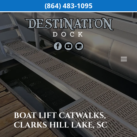
(864) 483-1095
BOAT LIFT CATWALKS,
CLARKS HILL LAKE, SC