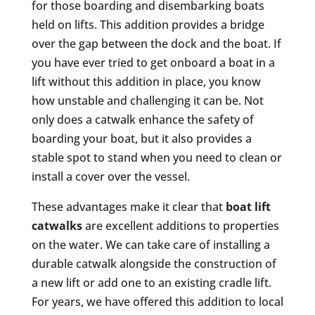
for those boarding and disembarking boats
held on lifts. This addition provides a bridge
over the gap between the dock and the boat. If
you have ever tried to get onboard a boat in a
lift without this addition in place, you know
how unstable and challenging it can be. Not
only does a catwalk enhance the safety of
boarding your boat, but it also provides a
stable spot to stand when you need to clean or
install a cover over the vessel.
These advantages make it clear that
boat lift
catwalks
are excellent additions to properties
on the water. We can take care of installing a
durable catwalk alongside the construction of
a new lift or add one to an existing cradle lift.
For years, we have offered this addition to local