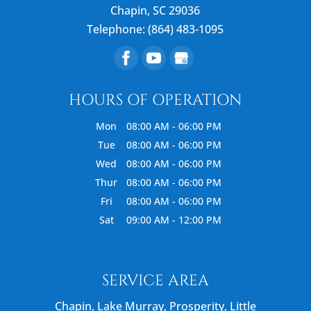
Chapin
,
SC
29036
Telephone:
(864) 483-1095
HOURS OF OPERATION
Mon
08:00 AM
-
06:00 PM
Tue
08:00 AM
-
06:00 PM
Wed
08:00 AM
-
06:00 PM
Thur
08:00 AM
-
06:00 PM
Fri
08:00 AM
-
06:00 PM
Sat
09:00 AM
-
12:00 PM
SERVICE AREA
Chapin, Lake Murray, Prosperity, Little