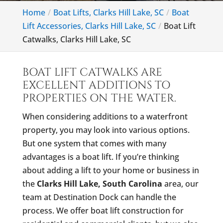
Home
Boat Lifts, Clarks Hill Lake, SC
Boat
Lift Accessories, Clarks Hill Lake, SC
Boat Lift
Catwalks, Clarks Hill Lake, SC
BOAT LIFT CATWALKS ARE
EXCELLENT ADDITIONS TO
PROPERTIES ON THE WATER.
When considering additions to a waterfront
property, you may look into various options.
But one system that comes with many
advantages is a boat lift. If you’re thinking
about adding a lift to your home or business in
the
Clarks Hill Lake, South Carolina
area, our
team at Destination Dock can handle the
process. We offer boat lift construction for