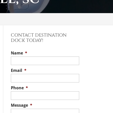
CONTACT DESTINATION
DOCK TODAY!
Name
*
Email
*
Phone
*
Message
*