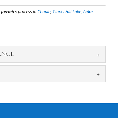
 permits
process in
Chapin
,
Clarks Hill Lake
,
Lake
ANCE
ASSISTANCE
g assistance backed by an understanding of our
 is a valuable and functional addition to...
process, but it’s something that we can take off
construction projects can move forward,...