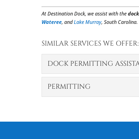
At Destination Dock, we assist with the
dock
Wateree
, and
Lake Murray
, South Carolina.
SIMILAR SERVICES WE OFFER:
DOCK PERMITTING ASSIST
DOCK PERMITTING 
PERMITTING
We offer dock permittin
areas regulations. A dock
PERMITTING
Permitting is a complex 
READ MORE
your plate. Before most 