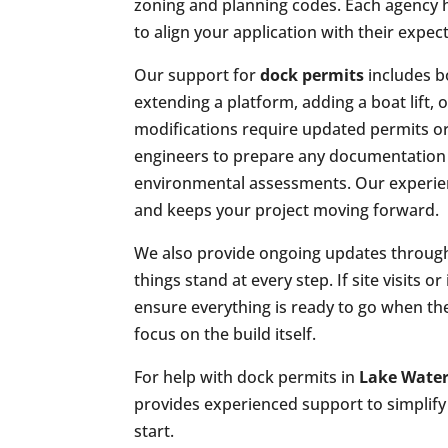
zoning and planning codes. Each agency 
to align your application with their expec
Our support for
dock permits
includes b
extending a platform, adding a boat lift, 
modifications require updated permits or
engineers to prepare any documentation r
environmental assessments. Our experien
and keeps your project moving forward.
We also provide ongoing updates through
things stand at every step. If site visits 
ensure everything is ready to go when t
focus on the build itself.
For help with dock permits in
Lake Water
provides experienced support to simplify 
start.