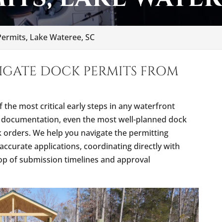
ermits, Lake Wateree, SC
IGATE DOCK PERMITS FROM
f the most critical early steps in any waterfront
ct documentation, even the most well-planned dock
rk orders. We help you navigate the permitting
accurate applications, coordinating directly with
top of submission timelines and approval