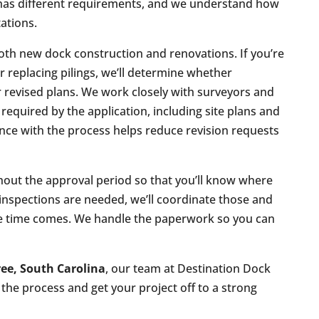
has different requirements, and we understand how
tations.
oth new dock construction and renovations. If you’re
or replacing pilings, we’ll determine whether
 revised plans. We work closely with surveyors and
equired by the application, including site plans and
ce with the process helps reduce revision requests
out the approval period so that you’ll know where
or inspections are needed, we’ll coordinate those and
he time comes. We handle the paperwork so you can
ee, South Carolina
, our team at Destination Dock
the process and get your project off to a strong