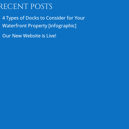
RECENT POSTS
4 Types of Docks to Consider for Your
Waterfront Property [infographic]
Our New Website is Live!