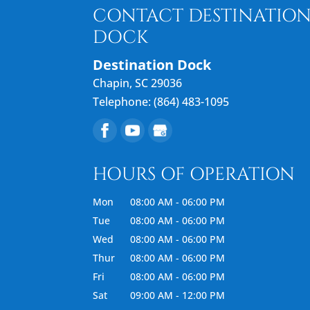
READ MORE
CONTACT DESTINATIO
DOCK
Destination Dock
Chapin
,
SC
29036
Telephone:
(864) 483-1095
HOURS OF OPERATION
Mon
08:00 AM
-
06:00 PM
Tue
08:00 AM
-
06:00 PM
Wed
08:00 AM
-
06:00 PM
Thur
08:00 AM
-
06:00 PM
Fri
08:00 AM
-
06:00 PM
Sat
09:00 AM
-
12:00 PM