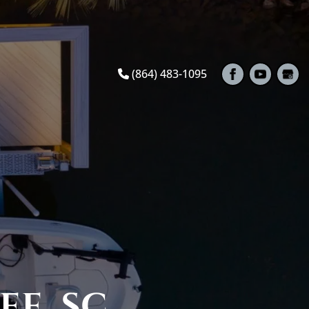
(864) 483-1095
EE, SC