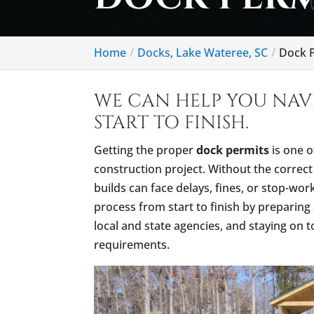
Home
Docks, Lake Wateree, SC
Dock P
WE CAN HELP YOU NAV
START TO FINISH.
Getting the proper
dock permits
is one o
construction project. Without the corre
builds can face delays, fines, or stop-wo
process from start to finish by preparing 
local and state agencies, and staying on 
requirements.