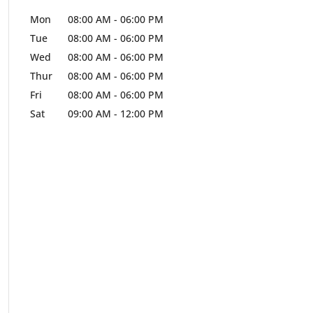
Mon
08:00 AM
-
06:00 PM
Tue
08:00 AM
-
06:00 PM
Wed
08:00 AM
-
06:00 PM
Thur
08:00 AM
-
06:00 PM
Fri
08:00 AM
-
06:00 PM
Sat
09:00 AM
-
12:00 PM