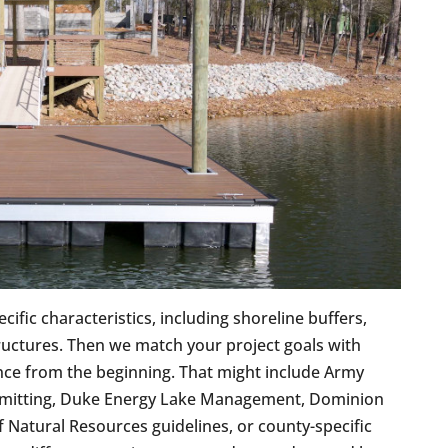
ific characteristics, including shoreline buffers,
tructures. Then we match your project goals with
nce from the beginning. That might include Army
rmitting, Duke Energy Lake Management, Dominion
atural Resources guidelines, or county-specific