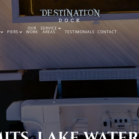
OUR
SERVICE
PIERS
WORK
AREAS
TESTIMONIALS
CONTACT
TS, LAKE WATER