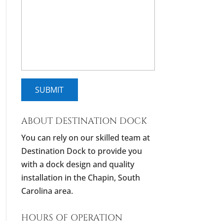
ABOUT DESTINATION DOCK
You can rely on our skilled team at
Destination Dock to provide you
with a dock design and quality
installation in the Chapin, South
Carolina area.
HOURS OF OPERATION