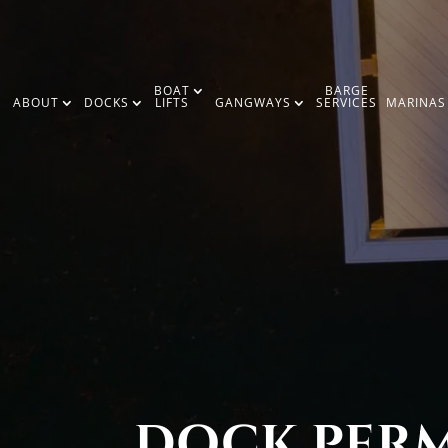
BOAT
BARGE
ABOUT
DOCKS
LIFTS
GANGWAYS
SERVICES
MARINAS
DOCK PERMI