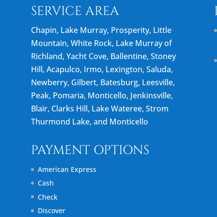
N
SERVICE AREA
Chapin, Lake Murray, Prosperity, Little
Mountain, White Rock, Lake Murray of
Richland, Yacht Cove, Ballentine, Stoney
Hill, Acapulco, Irmo, Lexington, Saluda,
Newberry, Gilbert, Batesburg, Leesville,
Peak, Pomaria, Monticello, Jenkinsville,
Blair, Clarks Hill, Lake Wateree, Strom
Thurmond Lake, and Monticello
PAYMENT OPTIONS
American Express
Cash
Check
Discover