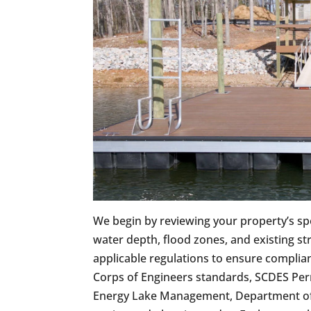
We begin by reviewing your property’s spec
water depth, flood zones, and existing s
applicable regulations to ensure complia
Corps of Engineers standards, SCDES Pe
Energy Lake Management, Department of N