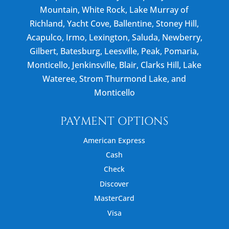
Mountain, White Rock, Lake Murray of
Richland, Yacht Cove, Ballentine, Stoney Hill,
Acapulco, Irmo, Lexington, Saluda, Newberry,
Gilbert, Batesburg, Leesville, Peak, Pomaria,
Monticello, Jenkinsville, Blair, Clarks Hill, Lake
Wateree, Strom Thurmond Lake, and
Monticello
PAYMENT OPTIONS
American Express
Cash
Check
Discover
MasterCard
Visa