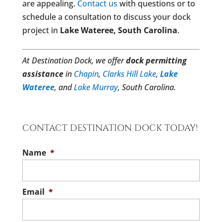
are appealing.
Contact us
with questions or to
schedule a consultation to discuss your dock
project in
Lake Wateree, South Carolina
.
At Destination Dock, we offer
dock permitting
assistance
in
Chapin
,
Clarks Hill Lake
,
Lake
Wateree
, and
Lake Murray
, South Carolina.
CONTACT DESTINATION DOCK TODAY!
Name
*
Email
*