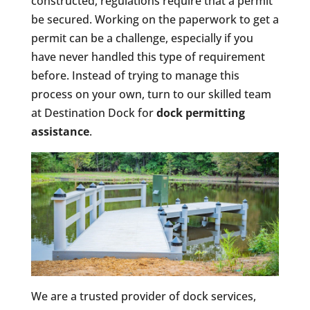
constructed, regulations require that a permit
be secured. Working on the paperwork to get a
permit can be a challenge, especially if you
have never handled this type of requirement
before. Instead of trying to manage this
process on your own, turn to our skilled team
at Destination Dock for
dock permitting
assistance
.
We are a trusted provider of dock services,