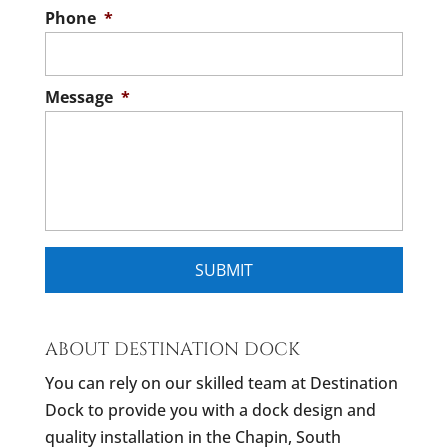
Phone
*
Message
*
ABOUT DESTINATION DOCK
You can rely on our skilled team at Destination
Dock to provide you with a dock design and
quality installation in the Chapin, South