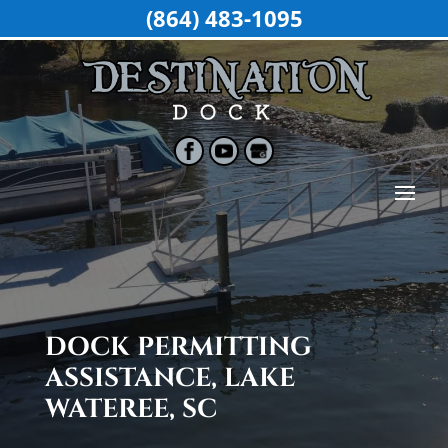
(864) 483-1095
DOCK PERMITTING
ASSISTANCE, LAKE
WATEREE, SC