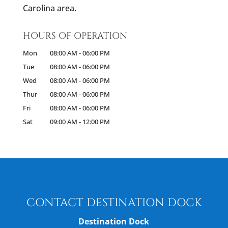
Carolina area.
HOURS OF OPERATION
Mon
08:00 AM
-
06:00 PM
Tue
08:00 AM
-
06:00 PM
Wed
08:00 AM
-
06:00 PM
Thur
08:00 AM
-
06:00 PM
Fri
08:00 AM
-
06:00 PM
Sat
09:00 AM
-
12:00 PM
CONTACT DESTINATION DOCK
Destination Dock