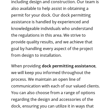
including design and construction. Our team is
also available to help assist in obtaining a
permit for your dock. Our dock permitting
assistance is handled by experienced and
knowledgeable individuals who understand
the regulations in this area. We strive to
provide quality results, and we achieve that
goal by handling every aspect of the project
from design to installation.
When providing
dock permitting assistance
,
we will keep you informed throughout the
process. We maintain an open line of
communication with each of our valued clients.
You can also choose from a range of options
regarding the design and accessories of the
dock, ensuring you can utilize it in ways that