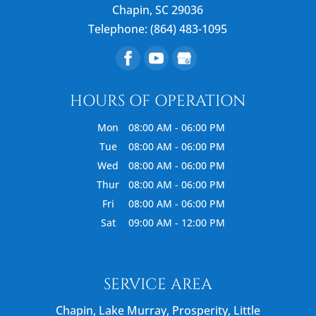
Chapin
,
SC
29036
Telephone:
(864) 483-1095
HOURS OF OPERATION
Mon
08:00 AM
-
06:00 PM
Tue
08:00 AM
-
06:00 PM
Wed
08:00 AM
-
06:00 PM
Thur
08:00 AM
-
06:00 PM
Fri
08:00 AM
-
06:00 PM
Sat
09:00 AM
-
12:00 PM
SERVICE AREA
Chapin, Lake Murray, Prosperity, Little