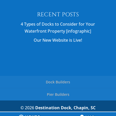
RECENT POSTS
4 Types of Docks to Consider for Your
Waterfront Property [infographic]
Our New Website is Live!
Dock Builders
Pier Builders
© 2026
Destination Dock, Chapin, SC
Privacy Policy