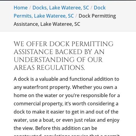
Home
Docks, Lake Wateree, SC
Dock
Permits, Lake Wateree, SC
Dock Permitting
Assistance, Lake Wateree, SC
WE OFFER DOCK PERMITTING
ASSISTANCE BACKED BY AN
UNDERSTANDING OF OUR
AREAS REGULATIONS.
A dock is a valuable and functional addition to
any waterfront property. Whether you own a
home on the water or you’re responsible for a
commercial property, it’s worth considering a
dock to make it easier to get in and out of the
water, use a boat, or even just relax and enjoy
the view. Before this addition can be